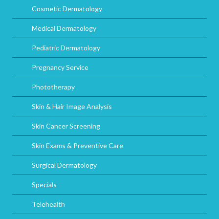
Cosmetic Dermatology
Medical Dermatology
Pediatric Dermatology
Pregnancy Service
Phototherapy
Skin & Hair Image Analysis
Skin Cancer Screening
Skin Exams & Preventive Care
Surgical Dermatology
Specials
Telehealth