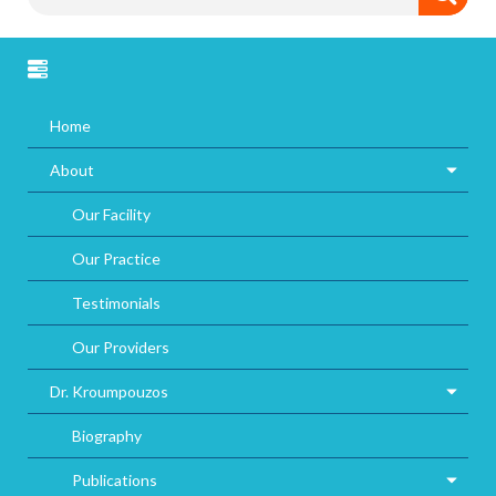
Home
About
Our Facility
Our Practice
Testimonials
Our Providers
Dr. Kroumpouzos
Biography
Publications