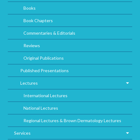
Books
Book Chapters
Commentaries & Editorials
Reviews
Original Publications
Published Presentations
Lectures
International Lectures
National Lectures
Regional Lectures & Brown Dermatology Lectures
Services