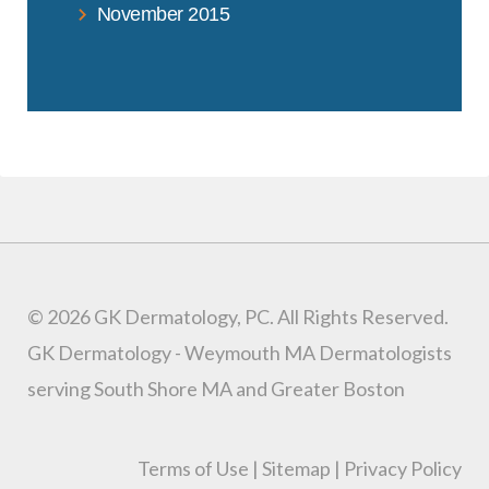
November 2015
© 2026 GK Dermatology, PC. All Rights Reserved.
GK Dermatology - Weymouth MA Dermatologists
serving South Shore MA and Greater Boston
Terms of Use
|
Sitemap
|
Privacy Policy