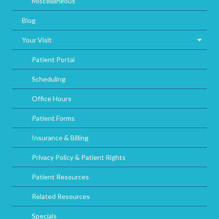
Miscellaneous
Blog
Your Visit
Patient Portal
Scheduling
Office Hours
Patient Forms
Insurance & Billing
Privacy Policy & Patient Rights
Patient Resources
Related Resources
Specials