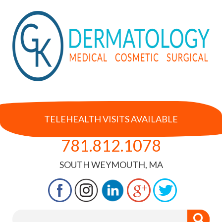
TELEHEALTH VISITS AVAILABLE
781.812.1078
SOUTH WEYMOUTH, MA