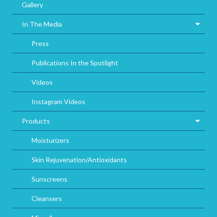
Gallery
In The Media
Press
Publications In the Spotlight
Videos
Instagram Videos
Products
Moisturizers
Skin Rejuvenation/Antioxidants
Sunscreens
Cleansers