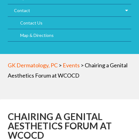
Contact
Contact Us
Map & Directions
GK Dermatology, PC
>
Events
>
Chairing a Genital
Aesthetics Forum at WCOCD
CHAIRING A GENITAL
AESTHETICS FORUM AT
WCOCD