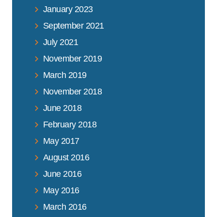
January 2023
September 2021
July 2021
November 2019
March 2019
November 2018
June 2018
February 2018
May 2017
August 2016
June 2016
May 2016
March 2016