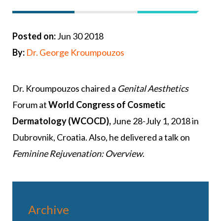
Posted on:
Jun 30 2018
By:
Dr. George Kroumpouzos
Dr. Kroumpouzos chaired a
Genital Aesthetics
Forum at
World Congress of Cosmetic
Dermatology (WCOCD),
June 28-July 1, 2018 in
Dubrovnik, Croatia. Also, he delivered a talk on
Feminine Rejuvenation: Overview
.
Archive