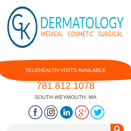
TELEHEALTH VISITS AVAILABLE
781.812.1078
SOUTH WEYMOUTH, MA