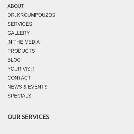
ABOUT
DR. KROUMPOUZOS
SERVICES
GALLERY
IN THE MEDIA
PRODUCTS
BLOG
YOUR VISIT
CONTACT
NEWS & EVENTS
SPECIALS
OUR SERVICES