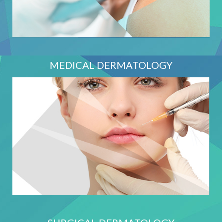
MEDICAL DERMATOLOGY