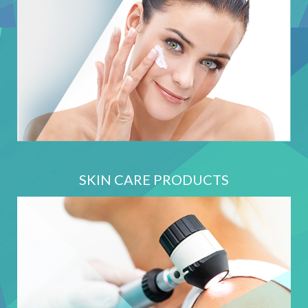
SKIN CARE PRODUCTS