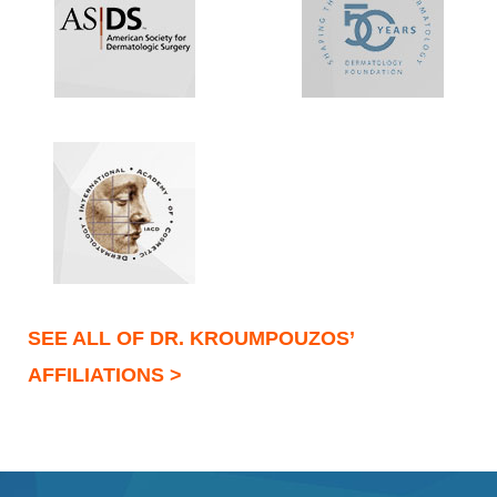
SEE ALL OF DR. KROUMPOUZOS’
AFFILIATIONS >