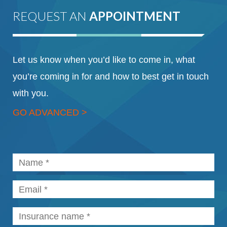
REQUEST AN
APPOINTMENT
Let us know when you’d like to come in, what
you’re coming in for and how to best get in touch
with you.
GO ADVANCED >