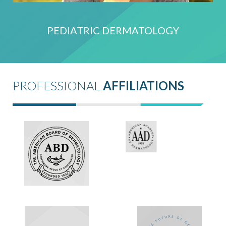
PEDIATRIC DERMATOLOGY
PROFESSIONAL
AFFILIATIONS