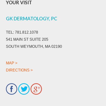
YOUR VISIT
GK DERMATOLOGY, PC
TEL:
781.812.1078
541 MAIN ST SUITE 205
SOUTH WEYMOUTH, MA 02190
MAP >
DIRECTIONS >