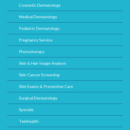
Cosmetic Dermatology
Medical Dermatology
Pediatric Dermatology
Pregnancy Service
Phototherapy
Skin & Hair Image Analysis
Skin Cancer Screening
Skin Exams & Preventive Care
Surgical Dermatology
Specials
Telehealth