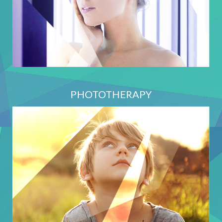
PHOTOTHERAPY