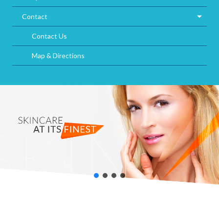
Contact
Contact Us
Map & Directions