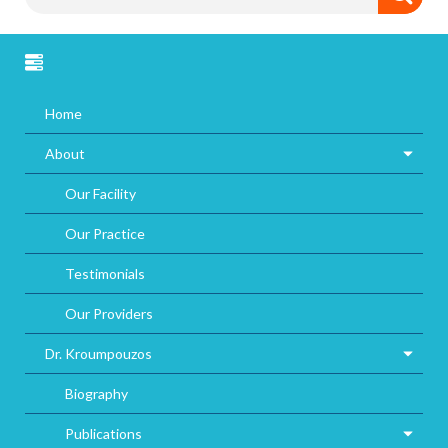
Home
About
Our Facility
Our Practice
Testimonials
Our Providers
Dr. Kroumpouzos
Biography
Publications