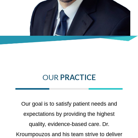
OUR
PRACTICE
Our goal is to satisfy patient needs and
expectations by providing the highest
quality, evidence-based care. Dr.
Kroumpouzos and his team strive to deliver