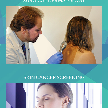
SURGICAL DERMATOLOGY
SKIN CANCER SCREENING