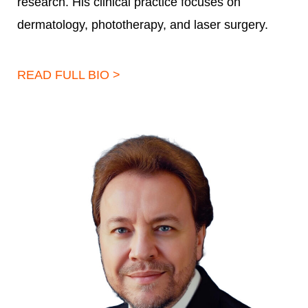
research. His clinical practice focuses on
dermatology, phototherapy, and laser surgery.
READ FULL BIO >