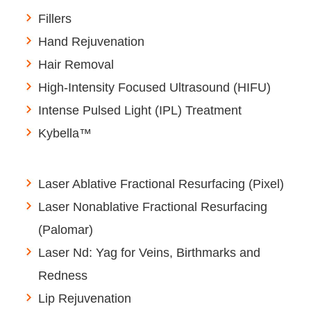
Fillers
Hand Rejuvenation
Hair Removal
High-Intensity Focused Ultrasound (HIFU)
Intense Pulsed Light (IPL) Treatment
Kybella™
Laser Ablative Fractional Resurfacing (Pixel)
Laser Nonablative Fractional Resurfacing
(Palomar)
Laser Nd: Yag for Veins, Birthmarks and
Redness
Lip Rejuvenation