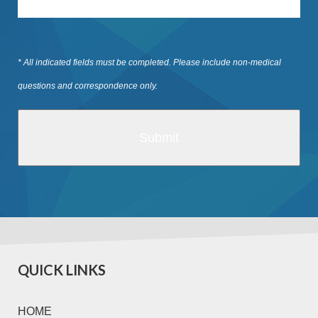
* All indicated fields must be completed. Please include non-medical
questions and correspondence only.
QUICK LINKS
HOME