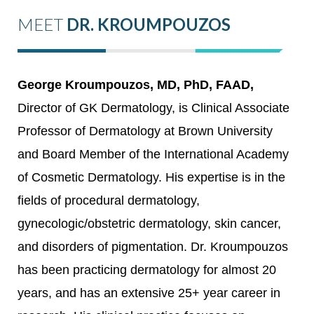
MEET
DR. KROUMPOUZOS
George Kroumpouzos, MD, PhD, FAAD,
Director of GK Dermatology, is Clinical Associate
Professor of Dermatology at Brown University
and Board Member of the International Academy
of Cosmetic Dermatology. His expertise is in the
fields of procedural dermatology,
gynecologic/obstetric dermatology, skin cancer,
and disorders of pigmentation. Dr. Kroumpouzos
has been practicing dermatology for almost 20
years, and has an extensive 25+ year career in