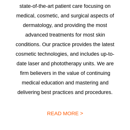
state-of-the-art patient care focusing on
medical, cosmetic, and surgical aspects of
dermatology, and providing the most
advanced treatments for most skin
conditions. Our practice provides the latest
cosmetic technologies, and includes up-to-
date laser and phototherapy units. We are
firm believers in the value of continuing
medical education and mastering and
delivering best practices and procedures.
READ MORE >