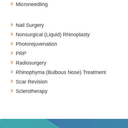
Microneedling
Nail Surgery
Nonsurgical (Liquid) Rhinoplasty
Photorejuvenation
PRP
Radiosurgery
Rhinophyma (Bulbous Nose) Treatment
Scar Revision
Sclerotherapy