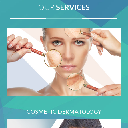
OUR
SERVICES
COSMETIC DERMATOLOGY