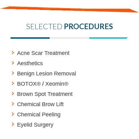
SELECTED
PROCEDURES
Acne Scar Treatment
Aesthetics
Benign Lesion Removal
BOTOX®
/
Xeomin®
Brown Spot Treatment
Chemical Brow Lift
Chemical Peeling
Eyelid Surgery