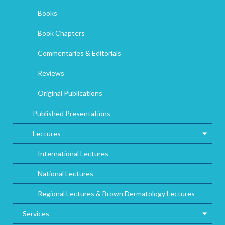
Books
Book Chapters
Commentaries & Editorials
Reviews
Original Publications
Published Presentations
Lectures
International Lectures
National Lectures
Regional Lectures & Brown Dermatology Lectures
Services