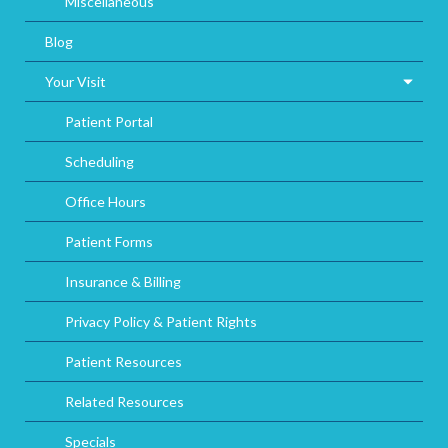
Miscellaneous
Blog
Your Visit
Patient Portal
Scheduling
Office Hours
Patient Forms
Insurance & Billing
Privacy Policy & Patient Rights
Patient Resources
Related Resources
Specials