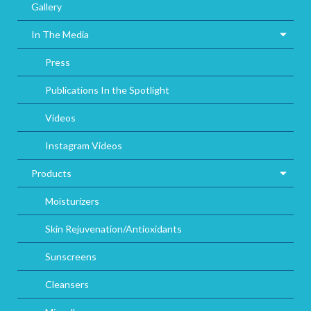
Gallery
In The Media
Press
Publications In the Spotlight
Videos
Instagram Videos
Products
Moisturizers
Skin Rejuvenation/Antioxidants
Sunscreens
Cleansers