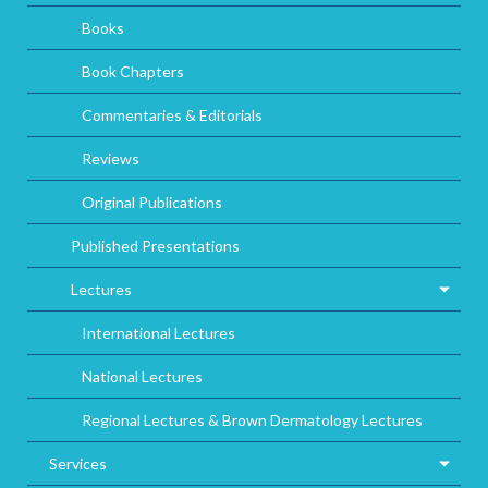
Books
Book Chapters
Commentaries & Editorials
Reviews
Original Publications
Published Presentations
Lectures
International Lectures
National Lectures
Regional Lectures & Brown Dermatology Lectures
Services