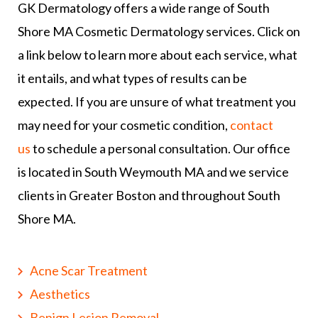
GK Dermatology offers a wide range of South
Shore MA Cosmetic Dermatology services. Click on
a link below to learn more about each service, what
it entails, and what types of results can be
expected. If you are unsure of what treatment you
may need for your cosmetic condition,
contact
us
to schedule a personal consultation. Our office
is located in South Weymouth MA and we service
clients in Greater Boston and throughout South
Shore MA.
Acne Scar Treatment
Aesthetics
Benign Lesion Removal