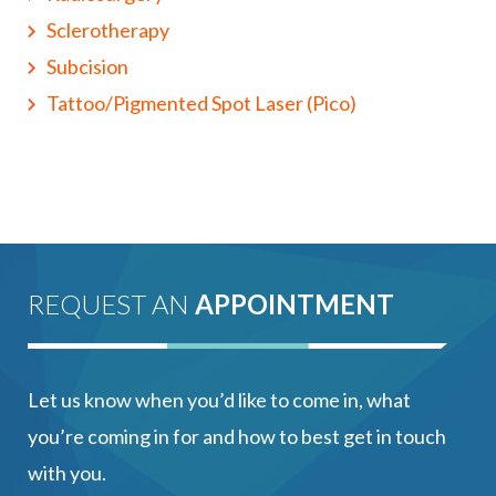
Sclerotherapy
Subcision
Tattoo/Pigmented Spot Laser (Pico)
REQUEST AN
APPOINTMENT
Let us know when you’d like to come in, what
you’re coming in for and how to best get in touch
with you.