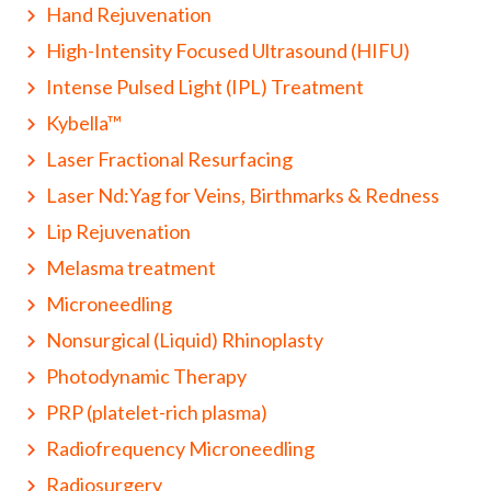
Hand Rejuvenation
High-Intensity Focused Ultrasound (HIFU)
Intense Pulsed Light (IPL) Treatment
Kybella™
Laser Fractional Resurfacing
Laser Nd:Yag for Veins, Birthmarks & Redness
Lip Rejuvenation
Melasma treatment
Microneedling
Nonsurgical (Liquid) Rhinoplasty
Photodynamic Therapy
PRP (platelet-rich plasma)
Radiofrequency Microneedling
Radiosurgery