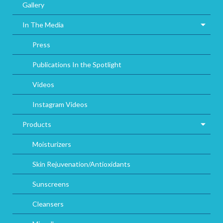
Gallery
In The Media
Press
Publications In the Spotlight
Videos
Instagram Videos
Products
Moisturizers
Skin Rejuvenation/Antioxidants
Sunscreens
Cleansers