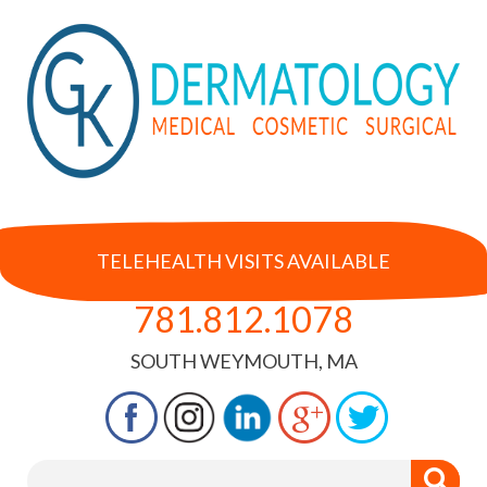
TELEHEALTH VISITS AVAILABLE
781.812.1078
SOUTH WEYMOUTH, MA