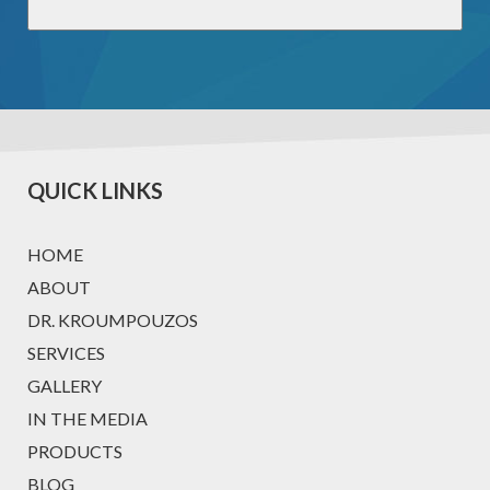
QUICK LINKS
HOME
ABOUT
DR. KROUMPOUZOS
SERVICES
GALLERY
IN THE MEDIA
PRODUCTS
BLOG