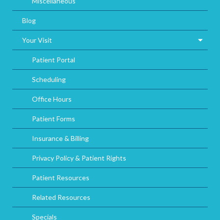
Miscellaneous
Blog
Your Visit
Patient Portal
Scheduling
Office Hours
Patient Forms
Insurance & Billing
Privacy Policy & Patient Rights
Patient Resources
Related Resources
Specials