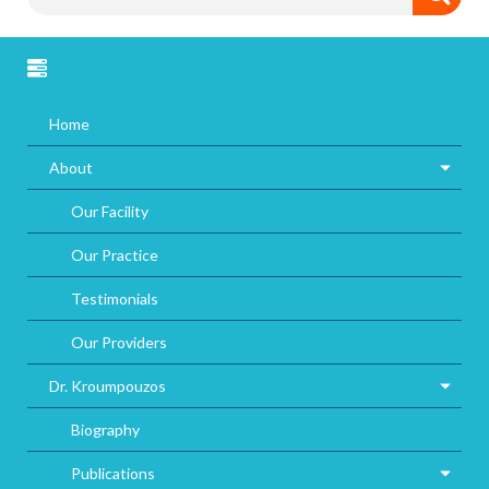
Home
About
Our Facility
Our Practice
Testimonials
Our Providers
Dr. Kroumpouzos
Biography
Publications