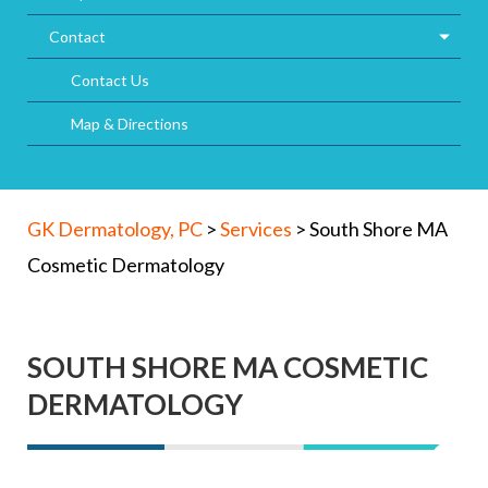
Contact
Contact Us
Map & Directions
GK Dermatology, PC
>
Services
>
South Shore MA
Cosmetic Dermatology
SOUTH SHORE MA COSMETIC
DERMATOLOGY