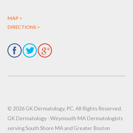
MAP >
DIRECTIONS >
© 2026 GK Dermatology, PC. All Rights Reserved.
GK Dermatology - Weymouth MA Dermatologists
serving South Shore MA and Greater Boston