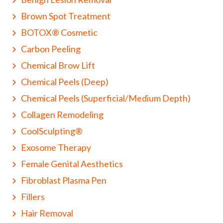
Brown Spot Treatment
BOTOX® Cosmetic
Carbon Peeling
Chemical Brow Lift
Chemical Peels (Deep)
Chemical Peels (Superficial/Medium Depth)
Collagen Remodeling
CoolSculpting®
Exosome Therapy
Female Genital Aesthetics
Fibroblast Plasma Pen
Fillers
Hair Removal