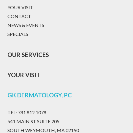
YOUR VISIT
CONTACT
NEWS & EVENTS
SPECIALS
OUR SERVICES
YOUR VISIT
GK DERMATOLOGY, PC
TEL:
781.812.1078
541 MAIN ST SUITE 205
SOUTH WEYMOUTH, MA 02190