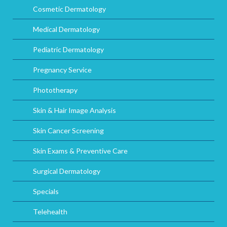
Cosmetic Dermatology
Medical Dermatology
Pediatric Dermatology
Pregnancy Service
Phototherapy
Skin & Hair Image Analysis
Skin Cancer Screening
Skin Exams & Preventive Care
Surgical Dermatology
Specials
Telehealth