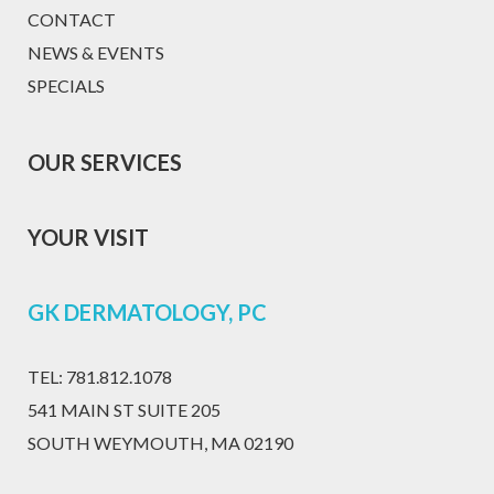
CONTACT
NEWS & EVENTS
SPECIALS
OUR SERVICES
YOUR VISIT
GK DERMATOLOGY, PC
TEL:
781.812.1078
541 MAIN ST SUITE 205
SOUTH WEYMOUTH, MA 02190