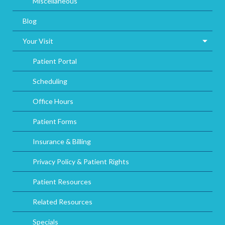
Miscellaneous
Blog
Your Visit
Patient Portal
Scheduling
Office Hours
Patient Forms
Insurance & Billing
Privacy Policy & Patient Rights
Patient Resources
Related Resources
Specials