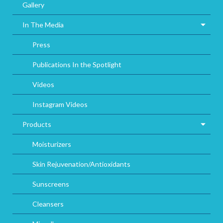
Gallery
In The Media
Press
Publications In the Spotlight
Videos
Instagram Videos
Products
Moisturizers
Skin Rejuvenation/Antioxidants
Sunscreens
Cleansers