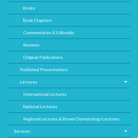
Books
Book Chapters
Commentaries & Editorials
Reviews
Original Publications
Published Presentations
Lectures
International Lectures
National Lectures
Regional Lectures & Brown Dermatology Lectures
Services