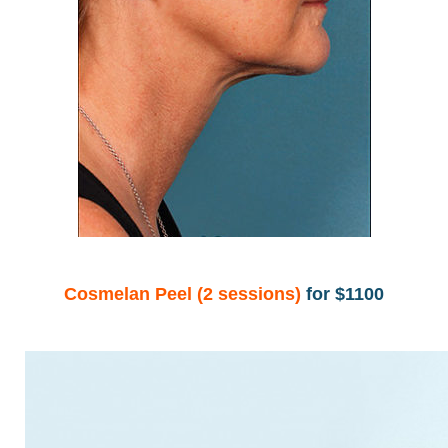
Cosmelan Peel (2 sessions)
for $1100