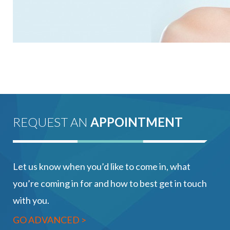
REQUEST AN
APPOINTMENT
Let us know when you’d like to come in, what
you’re coming in for and how to best get in touch
with you.
GO ADVANCED >