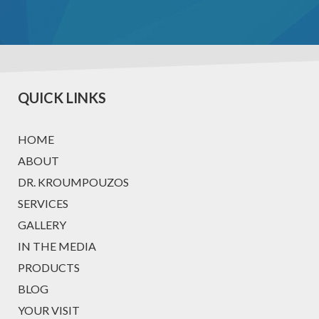
QUICK LINKS
HOME
ABOUT
DR. KROUMPOUZOS
SERVICES
GALLERY
IN THE MEDIA
PRODUCTS
BLOG
YOUR VISIT