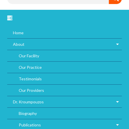
Home
About
Our Facility
Our Practice
Testimonials
Our Providers
Dr. Kroumpouzos
Biography
Publications