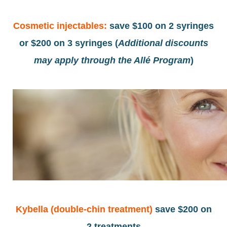
Cosmetic injectables:
save
$100 on 2 syringes
or $200 οn 3 syringes (
Additional discounts
may apply through the Allé Program
)
Kybella (double-chin treatment)
save $200 on
2 treatments