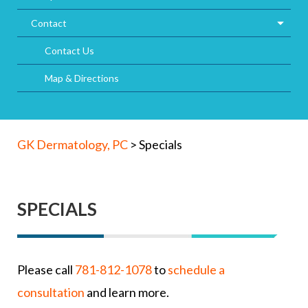
Contact
Contact Us
Map & Directions
GK Dermatology, PC
>
Specials
SPECIALS
Please call
781-812-1078
to
schedule a
consultation
and learn more.