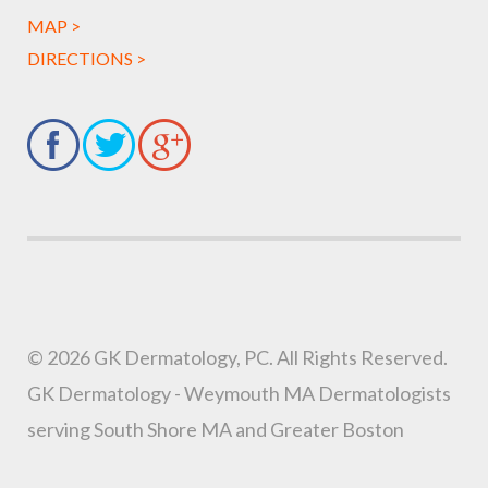
MAP >
DIRECTIONS >
© 2026 GK Dermatology, PC. All Rights Reserved.
GK Dermatology - Weymouth MA Dermatologists
serving South Shore MA and Greater Boston