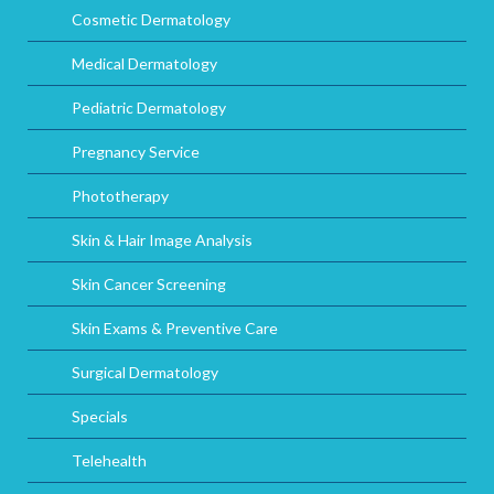
Cosmetic Dermatology
Medical Dermatology
Pediatric Dermatology
Pregnancy Service
Phototherapy
Skin & Hair Image Analysis
Skin Cancer Screening
Skin Exams & Preventive Care
Surgical Dermatology
Specials
Telehealth