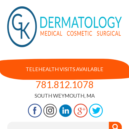
TELEHEALTH VISITS AVAILABLE
781.812.1078
SOUTH WEYMOUTH, MA