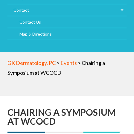
Contact
Contact Us
Map & Directions
GK Dermatology, PC
>
Events
>
Chairing a
Symposium at WCOCD
CHAIRING A SYMPOSIUM
AT WCOCD