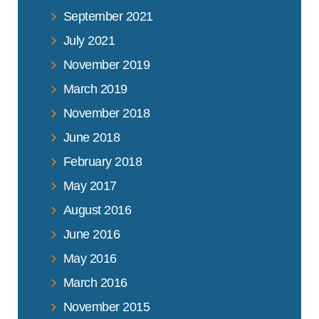
September 2021
July 2021
November 2019
March 2019
November 2018
June 2018
February 2018
May 2017
August 2016
June 2016
May 2016
March 2016
November 2015