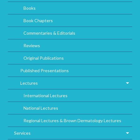
Books
Book Chapters
Commentaries & Editorials
Reviews
Original Publications
Published Presentations
Lectures
International Lectures
National Lectures
Regional Lectures & Brown Dermatology Lectures
Services