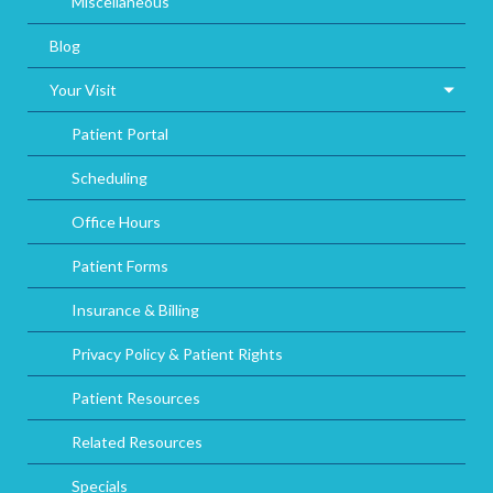
Miscellaneous
Blog
Your Visit
Patient Portal
Scheduling
Office Hours
Patient Forms
Insurance & Billing
Privacy Policy & Patient Rights
Patient Resources
Related Resources
Specials