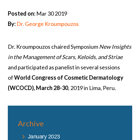
Posted on:
Mar 30 2019
By:
Dr. George Kroumpouzos
Dr. Kroumpouzos chaired Symposium
New Insights
in the Management of Scars, Keloids, and Striae
and participated as panelist in several sessions
of
World Congress of Cosmetic Dermatology
(WCOCD), March 28-30
, 2019 in Lima, Peru.
Archive
January 2023