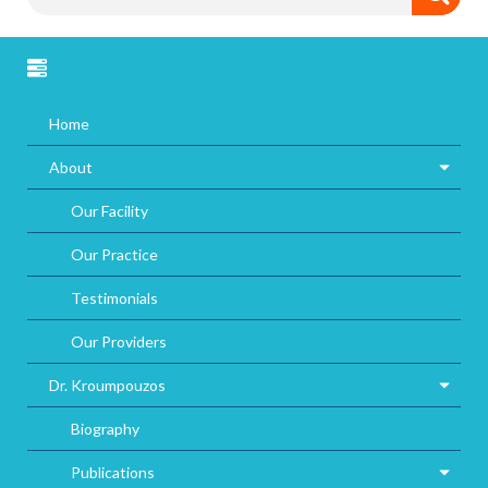
Home
About
Our Facility
Our Practice
Testimonials
Our Providers
Dr. Kroumpouzos
Biography
Publications