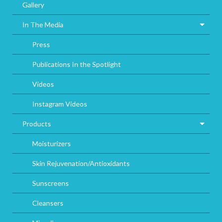
Gallery
In The Media
Press
Publications In the Spotlight
Videos
Instagram Videos
Products
Moisturizers
Skin Rejuvenation/Antioxidants
Sunscreens
Cleansers