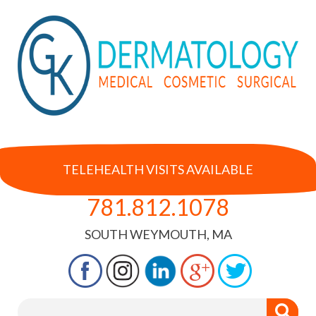
TELEHEALTH VISITS AVAILABLE
781.812.1078
SOUTH WEYMOUTH, MA