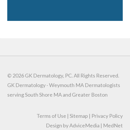
© 2026 GK Dermatology, PC. All Rights Reserved.
GK Dermatology - Weymouth MA Dermatologists
serving South Shore MA and Greater Boston
Terms of Use
|
Sitemap
|
Privacy Policy
Design by AdviceMedia
|
MedNet