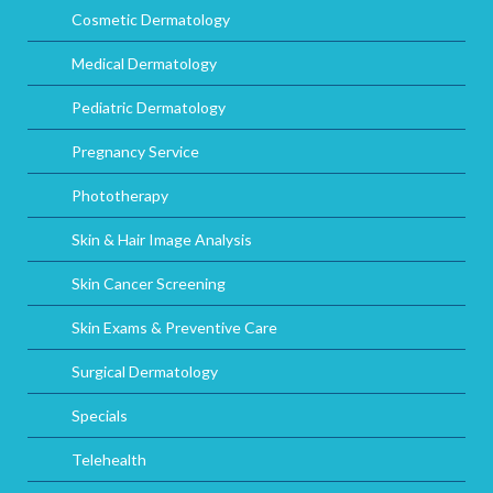
Cosmetic Dermatology
Medical Dermatology
Pediatric Dermatology
Pregnancy Service
Phototherapy
Skin & Hair Image Analysis
Skin Cancer Screening
Skin Exams & Preventive Care
Surgical Dermatology
Specials
Telehealth