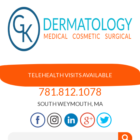
TELEHEALTH VISITS AVAILABLE
781.812.1078
SOUTH WEYMOUTH, MA