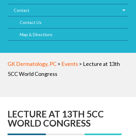
Contact
Contact Us
Map & Directions
GK Dermatology, PC
>
Events
>
Lecture at 13th
5CC World Congress
LECTURE AT 13TH 5CC
WORLD CONGRESS