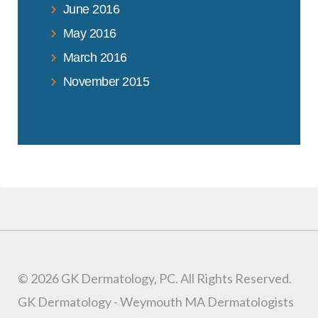
June 2016
May 2016
March 2016
November 2015
© 2026 GK Dermatology, PC. All Rights Reserved.
GK Dermatology - Weymouth MA Dermatologists