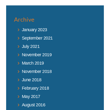
Archive
January 2023
September 2021
July 2021
November 2019
March 2019
November 2018
June 2018
February 2018
May 2017
August 2016