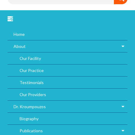
Home
About
Our Facility
Our Practice
Testimonials
Our Providers
Dr. Kroumpouzos
Biography
Publications