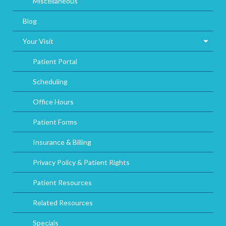
Miscellaneous
Blog
Your Visit
Patient Portal
Scheduling
Office Hours
Patient Forms
Insurance & Billing
Privacy Policy & Patient Rights
Patient Resources
Related Resources
Specials