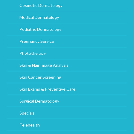
Cosmetic Dermatology
Medical Dermatology
Pediatric Dermatology
Pregnancy Service
Phototherapy
Skin & Hair Image Analysis
Skin Cancer Screening
Skin Exams & Preventive Care
Surgical Dermatology
Specials
Telehealth