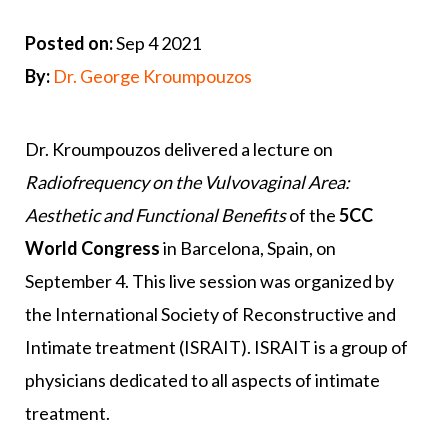
Posted on:
Sep 4 2021
By:
Dr. George Kroumpouzos
Dr. Kroumpouzos delivered a lecture on
Radiofrequency on the Vulvovaginal Area:
Aesthetic and Functional Benefits
of the
5CC
World Congress
in Barcelona, Spain, on
September 4. This live session was organized by
the International Society of Reconstructive and
Intimate treatment (ISRAIT). ISRAIT is a group of
physicians dedicated to all aspects of intimate
treatment.