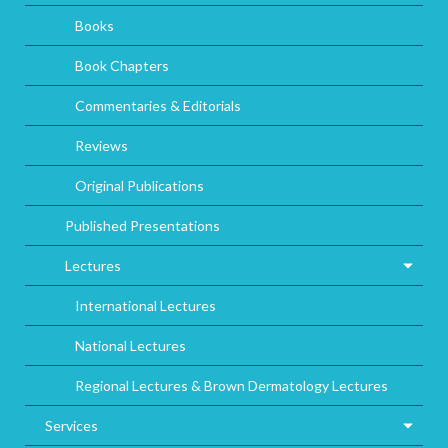
Books
Book Chapters
Commentaries & Editorials
Reviews
Original Publications
Published Presentations
Lectures
International Lectures
National Lectures
Regional Lectures & Brown Dermatology Lectures
Services