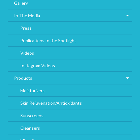
Gallery
In The Media
Press
Publications In the Spotlight
Videos
Instagram Videos
Products
Moisturizers
Skin Rejuvenation/Antioxidants
Sunscreens
Cleansers