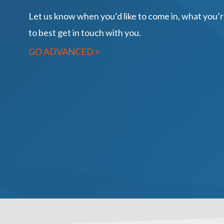
Let us know when you’d like to come in, what you’
to best get in touch with you.
GO ADVANCED >