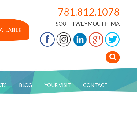
781.812.1078
SOUTH WEYMOUTH, MA
VAILABLE
CTS
BLOG
YOUR VISIT
CONTACT