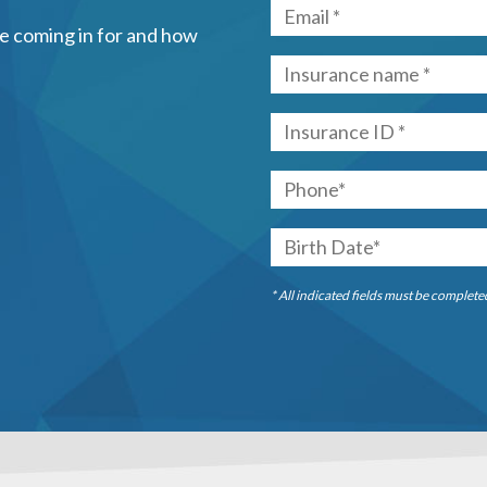
re coming in for and how
* All indicated fields must be comple