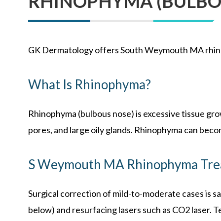
RHINOPHYMA (BULBO
GK Dermatology offers South Weymouth MA rhin
What Is Rhinophyma?
Rhinophyma (bulbous nose) is excessive tissue grow
pores, and large oily glands. Rhinophyma can becom
S Weymouth MA Rhinophyma Tre
Surgical correction of mild-to-moderate cases is sa
below) and resurfacing lasers such as CO2 laser. Te