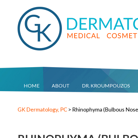
HOME
ABOUT
DR. KROUMPOUZOS
GK Dermatology, PC
>
Rhinophyma (Bulbous Nose