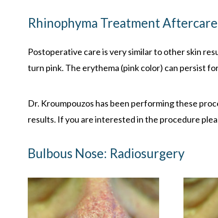
Rhinophyma Treatment
Aftercar
Postoperative care is very similar to other skin res
turn pink. The erythema (pink color) can persist fo
Dr. Kroumpouzos has been performing these procedu
results. If you are interested in the procedure plea
Bulbous Nose: Radiosurgery