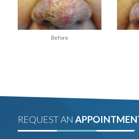
Before
REQUEST AN
APPOINTMEN