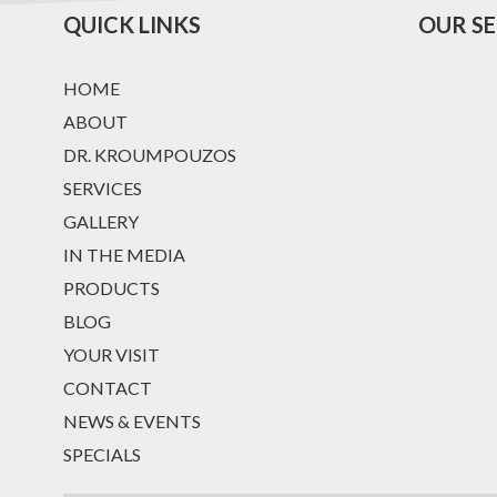
QUICK LINKS
OUR SE
HOME
ABOUT
DR. KROUMPOUZOS
SERVICES
GALLERY
IN THE MEDIA
PRODUCTS
BLOG
YOUR VISIT
CONTACT
NEWS & EVENTS
SPECIALS