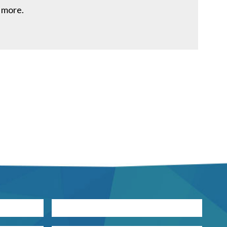
 more.