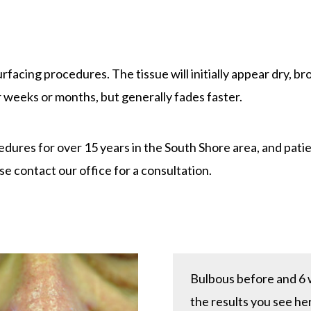
e
urfacing procedures. The tissue will initially appear dry, b
r weeks or months, but generally fades faster.
res for over 15 years in the South Shore area, and patie
se contact our office for a consultation.
Bulbous before and 6 w
the results you see her