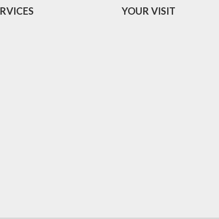
RVICES
YOUR VISIT