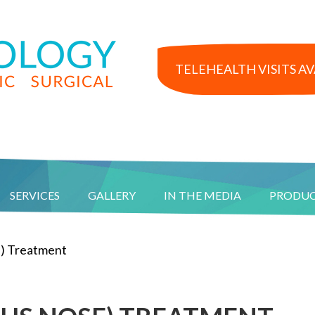
TELEHEALTH VISITS A
SERVICES
GALLERY
IN THE MEDIA
PRODU
) Treatment