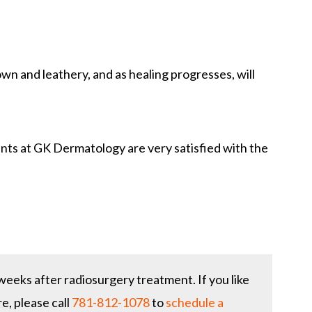
rown and leathery, and as healing progresses, will
nts at GK Dermatology are very satisfied with the
eeks after radiosurgery treatment. If you like
e, please call
781-812-1078
to
schedule a