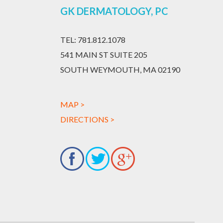
GK DERMATOLOGY, PC
TEL:
781.812.1078
541 MAIN ST SUITE 205
SOUTH WEYMOUTH, MA 02190
MAP >
DIRECTIONS >