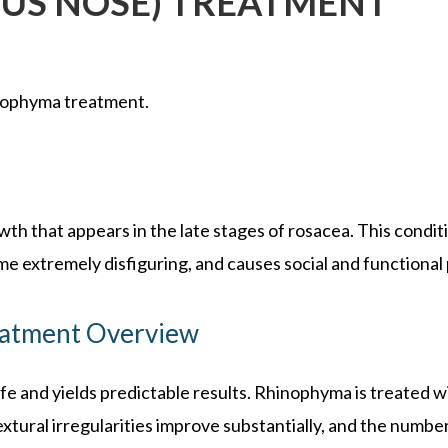
US NOSE) TREATMENT
ophyma treatment.
th that appears in the late stages of rosacea. This condi
e extremely disfiguring, and causes social and functional
atment Overview
fe and yields predictable results. Rhinophyma is treated w
xtural irregularities improve substantially, and the number