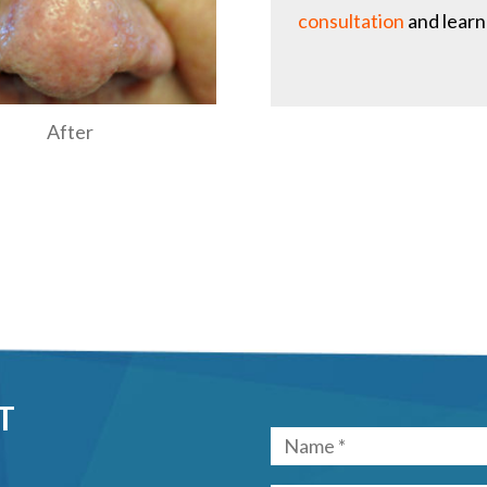
consultation
and learn
After
T