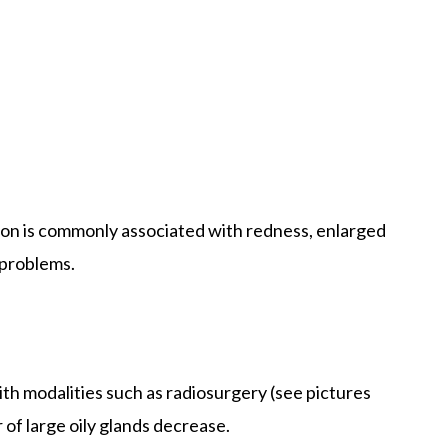
tion is commonly associated with redness, enlarged
 problems.
ith modalities such as radiosurgery (see pictures
 of large oily glands decrease.