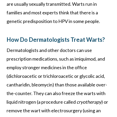
are usually sexually transmitted. Warts run in
families and most experts think that there is a
genetic predisposition to HPV in some people.
How Do Dermatologists Treat Warts?
Dermatologists and other doctors can use
prescription medications, such as imiquimod, and
employ stronger medicines in the office
(dichloroacetic or trichloroacetic or glycolic acid,
cantharidin, bleomycin) than those available over-
the-counter. They can also freeze the warts with
liquid nitrogen (a procedure called
cryotherapy
) or
remove the wart with electrosurgery (using an