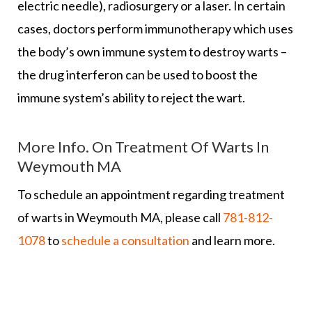
electric needle), radiosurgery or a laser. In certain
cases, doctors perform immunotherapy which uses
the body’s own immune system to destroy warts –
the drug interferon can be used to boost the
immune system’s ability to reject the wart.
More Info. On Treatment Of Warts In
Weymouth MA
To schedule an appointment regarding treatment
of warts in Weymouth MA, please call
781-812-
1078
to
schedule a consultation
and learn more.