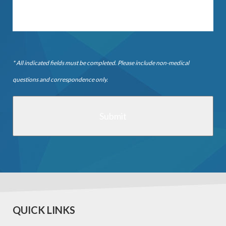
* All indicated fields must be completed. Please include non-medical
questions and correspondence only.
QUICK LINKS