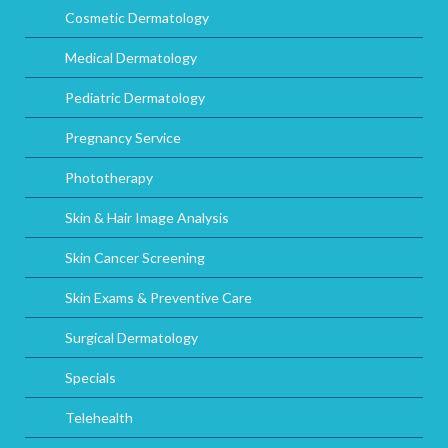
Cosmetic Dermatology
Medical Dermatology
Pediatric Dermatology
Pregnancy Service
Phototherapy
Skin & Hair Image Analysis
Skin Cancer Screening
Skin Exams & Preventive Care
Surgical Dermatology
Specials
Telehealth