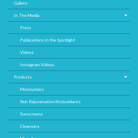
Gallery
In The Media
Press
Publications In the Spotlight
Videos
Instagram Videos
Products
Moisturizers
Skin Rejuvenation/Antioxidants
Sunscreens
Cleansers