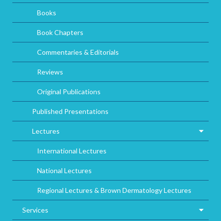
Books
Book Chapters
Commentaries & Editorials
Reviews
Original Publications
Published Presentations
Lectures
International Lectures
National Lectures
Regional Lectures & Brown Dermatology Lectures
Services