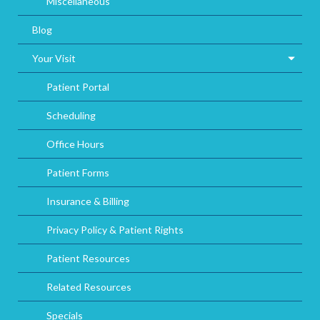
Miscellaneous
Blog
Your Visit
Patient Portal
Scheduling
Office Hours
Patient Forms
Insurance & Billing
Privacy Policy & Patient Rights
Patient Resources
Related Resources
Specials