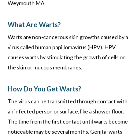
Weymouth MA.
What Are Warts?
Warts are non-cancerous skin growths caused by a
virus called human papillomavirus (HPV). HPV
causes warts by stimulating the growth of cells on
the skin or mucous membranes.
How Do You Get Warts?
The virus can be transmitted through contact with
an infected person or surface, like a shower floor.
The time from the first contact until warts become
noticeable may be several months. Genital warts