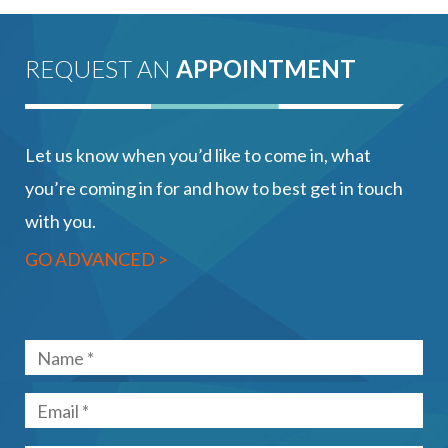
REQUEST AN
APPOINTMENT
Let us know when you’d like to come in, what
you’re coming in for and how to best get in touch
with you.
GO ADVANCED >