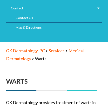
Contact
Contact Us
Map & Directions
GK Dermatology, PC
>
Services
>
Medical
Dermatology
>
Warts
WARTS
GK Dermatology provides treatment of warts in