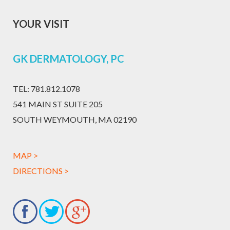
YOUR VISIT
GK DERMATOLOGY, PC
TEL:
781.812.1078
541 MAIN ST SUITE 205
SOUTH WEYMOUTH, MA 02190
MAP >
DIRECTIONS >