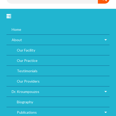
Home
About
Our Facility
Our Practice
Testimonials
Our Providers
Dr. Kroumpouzos
Biography
Publications