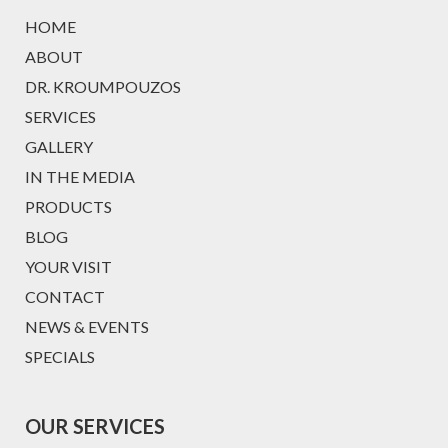
HOME
ABOUT
DR. KROUMPOUZOS
SERVICES
GALLERY
IN THE MEDIA
PRODUCTS
BLOG
YOUR VISIT
CONTACT
NEWS & EVENTS
SPECIALS
OUR SERVICES