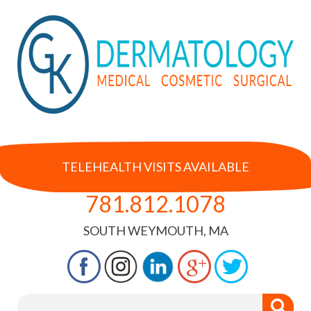
TELEHEALTH VISITS AVAILABLE
781.812.1078
SOUTH WEYMOUTH, MA