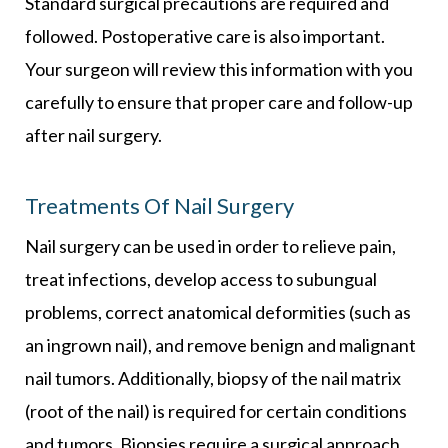
Standard surgical precautions are required and
followed. Postoperative care is also important.
Your surgeon will review this information with you
carefully to ensure that proper care and follow-up
after nail surgery.
Treatments Of Nail Surgery
Nail surgery can be used in order to relieve pain,
treat infections, develop access to subungual
problems, correct anatomical deformities (such as
an ingrown nail), and remove benign and malignant
nail tumors. Additionally, biopsy of the nail matrix
(root of the nail) is required for certain conditions
and tumors. Biopsies require a surgical approach.