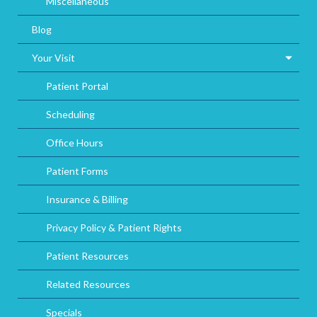
Miscellaneous
Blog
Your Visit
Patient Portal
Scheduling
Office Hours
Patient Forms
Insurance & Billing
Privacy Policy & Patient Rights
Patient Resources
Related Resources
Specials