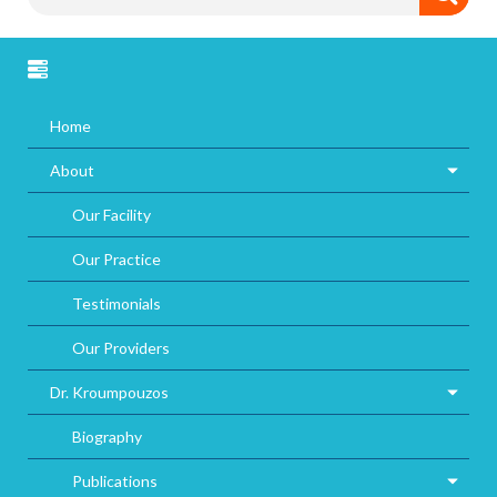
Home
About
Our Facility
Our Practice
Testimonials
Our Providers
Dr. Kroumpouzos
Biography
Publications