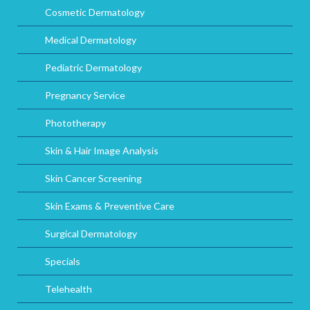
Cosmetic Dermatology
Medical Dermatology
Pediatric Dermatology
Pregnancy Service
Phototherapy
Skin & Hair Image Analysis
Skin Cancer Screening
Skin Exams & Preventive Care
Surgical Dermatology
Specials
Telehealth