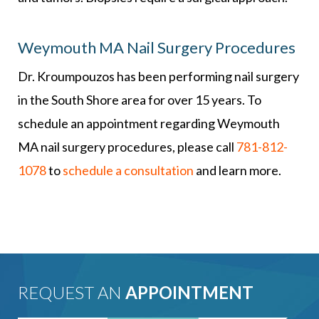
Weymouth MA Nail Surgery Procedures
Dr. Kroumpouzos has been performing nail surgery
in the South Shore area for over 15 years. To
schedule an appointment regarding Weymouth
MA nail surgery procedures, please call
781-812-
1078
to
schedule a consultation
and learn more.
REQUEST AN
APPOINTMENT