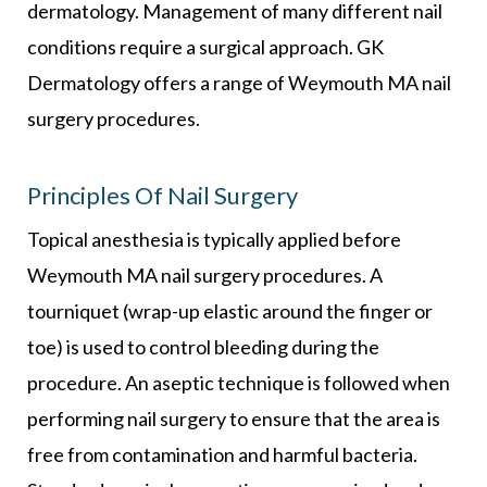
dermatology. Management of many different nail
conditions require a surgical approach. GK
Dermatology offers a range of Weymouth MA nail
surgery procedures.
Principles Of Nail Surgery
Topical anesthesia is typically applied before
Weymouth MA nail surgery procedures. A
tourniquet (wrap-up elastic around the finger or
toe) is used to control bleeding during the
procedure. An aseptic technique is followed when
performing nail surgery to ensure that the area is
free from contamination and harmful bacteria.