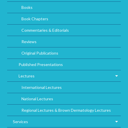
Books
Book Chapters
Commentaries & Editorials
Reviews
Original Publications
Published Presentations
Lectures
International Lectures
National Lectures
Regional Lectures & Brown Dermatology Lectures
Services