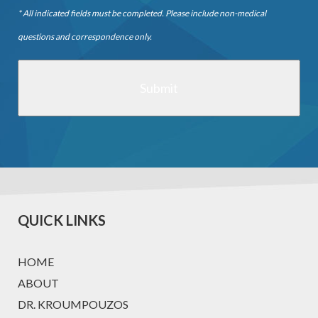
* All indicated fields must be completed. Please include non-medical
questions and correspondence only.
QUICK LINKS
HOME
ABOUT
DR. KROUMPOUZOS