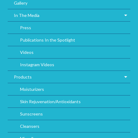
Gallery
In The Media
Press
Publications In the Spotlight
Videos
Instagram Videos
Products
Moisturizers
Skin Rejuvenation/Antioxidants
Sunscreens
Cleansers