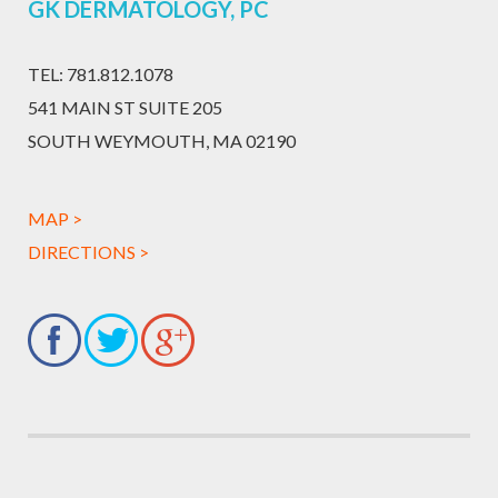
GK DERMATOLOGY, PC
TEL:
781.812.1078
541 MAIN ST SUITE 205
SOUTH WEYMOUTH, MA 02190
MAP >
DIRECTIONS >