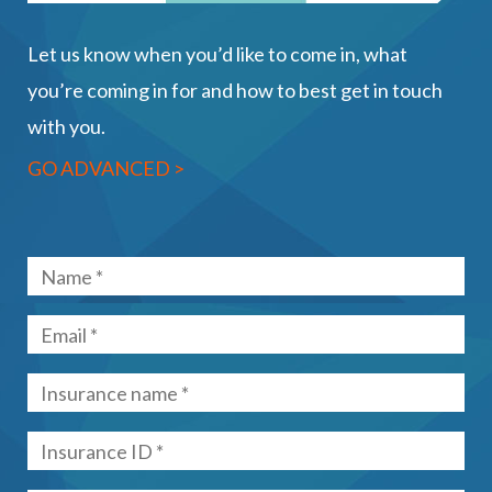
Let us know when you’d like to come in, what
you’re coming in for and how to best get in touch
with you.
GO ADVANCED >