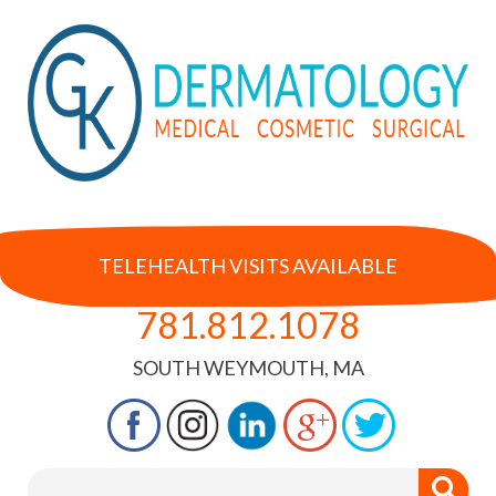
TELEHEALTH VISITS AVAILABLE
781.812.1078
SOUTH WEYMOUTH, MA