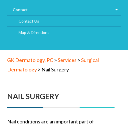
Contact
Contact Us
Map & Directions
GK Dermatology, PC
>
Services
>
Surgical
Dermatology
>
Nail Surgery
NAIL SURGERY
Nail conditions are an important part of