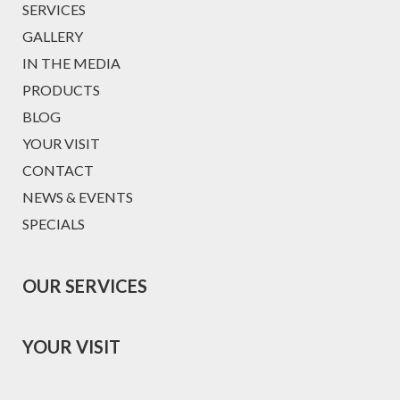
SERVICES
GALLERY
IN THE MEDIA
PRODUCTS
BLOG
YOUR VISIT
CONTACT
NEWS & EVENTS
SPECIALS
OUR SERVICES
YOUR VISIT