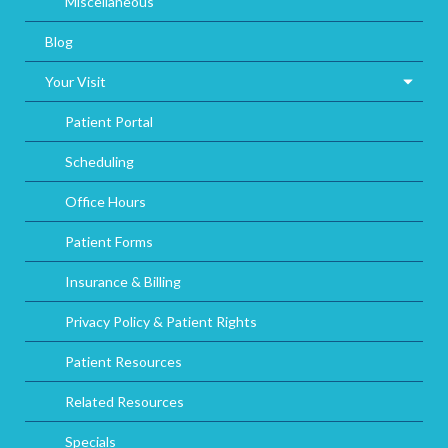
Miscellaneous
Blog
Your Visit
Patient Portal
Scheduling
Office Hours
Patient Forms
Insurance & Billing
Privacy Policy & Patient Rights
Patient Resources
Related Resources
Specials