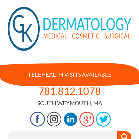
TELEHEALTH VISITS AVAILABLE
781.812.1078
SOUTH WEYMOUTH, MA