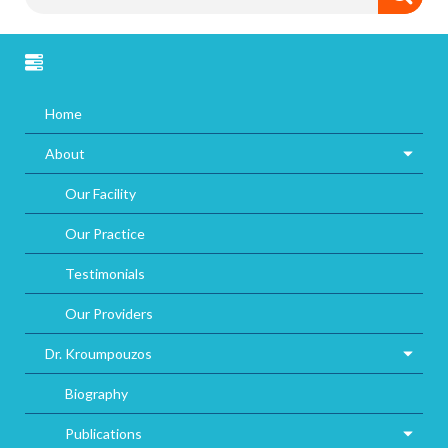
Home
About
Our Facility
Our Practice
Testimonials
Our Providers
Dr. Kroumpouzos
Biography
Publications