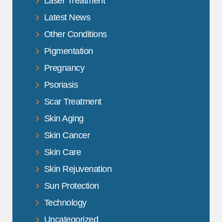
Laser Treatment
Latest News
Other Conditions
Pigmentation
Pregnancy
Psoriasis
Scar Treatment
Skin Aging
Skin Cancer
Skin Care
Skin Rejuvenation
Sun Protection
Technology
Uncategorized