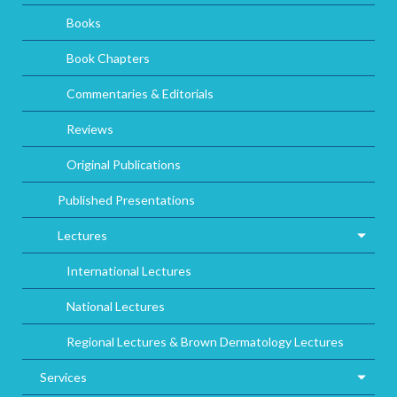
Books
Book Chapters
Commentaries & Editorials
Reviews
Original Publications
Published Presentations
Lectures
International Lectures
National Lectures
Regional Lectures & Brown Dermatology Lectures
Services