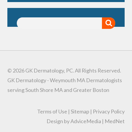
© 2026 GK Dermatology, PC. All Rights Reserved.
GK Dermatology - Weymouth MA Dermatologists
serving South Shore MA and Greater Boston
Terms of Use
|
Sitemap
|
Privacy Policy
Design by AdviceMedia
|
MedNet