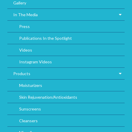
Gallery
In The Media
Press
Publications In the Spotlight
Videos
Instagram Videos
Products
Moisturizers
Skin Rejuvenation/Antioxidants
Sunscreens
Cleansers