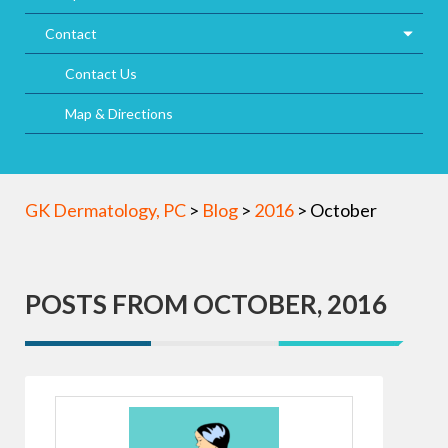
Contact
Contact Us
Map & Directions
GK Dermatology, PC
>
Blog
>
2016
>
October
POSTS FROM OCTOBER, 2016