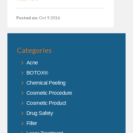
Posted on:
Oct 9 2016
Categories
Acne
BOTOX®
Chemical Peeling
Cosmetic Procedure
Cosmetic Product
Drug Safety
Filler