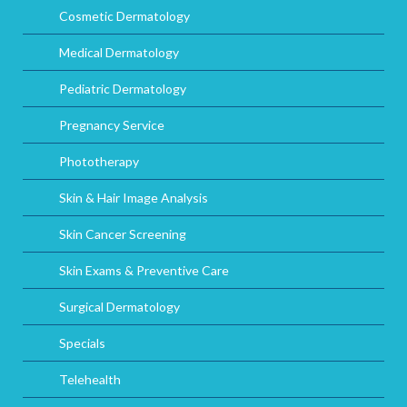
Cosmetic Dermatology
Medical Dermatology
Pediatric Dermatology
Pregnancy Service
Phototherapy
Skin & Hair Image Analysis
Skin Cancer Screening
Skin Exams & Preventive Care
Surgical Dermatology
Specials
Telehealth