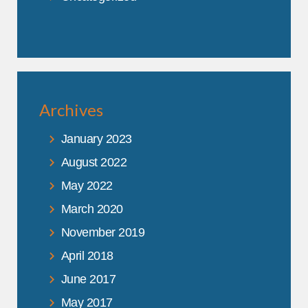
Archives
January 2023
August 2022
May 2022
March 2020
November 2019
April 2018
June 2017
May 2017