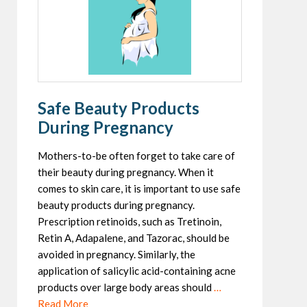
Safe Beauty Products
During Pregnancy
Mothers-to-be often forget to take care of
their beauty during pregnancy. When it
comes to skin care, it is important to use safe
beauty products during pregnancy.
Prescription retinoids, such as Tretinoin,
Retin A, Adapalene, and Tazorac, should be
avoided in pregnancy. Similarly, the
application of salicylic acid-containing acne
products over large body areas should
…
Read More