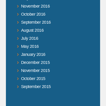
November 2016
October 2016
September 2016
August 2016
July 2016
May 2016
January 2016
December 2015
November 2015
October 2015
September 2015