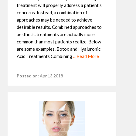
treatment will properly address a patient’s
concerns. Instead, a combination of
approaches may be needed to achieve
desirable results. Combined approaches to
aesthetic treatments are actually more
common than most patients realize. Below
are some examples. Botox and Hyaluronic
Acid Treatments Combining
…Read More
Posted on:
Apr 13 2018