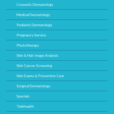
Cosmetic Dermatology
Medical Dermatology
Pediatric Dermatology
Pregnancy Service
Phototherapy
Skin & Hair Image Analysis
Skin Cancer Screening
Skin Exams & Preventive Care
Surgical Dermatology
Specials
Telehealth