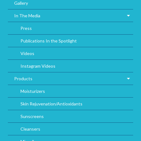
Gallery
In The Media
Press
Publications In the Spotlight
Videos
Instagram Videos
Products
Moisturizers
Skin Rejuvenation/Antioxidants
Sunscreens
Cleansers