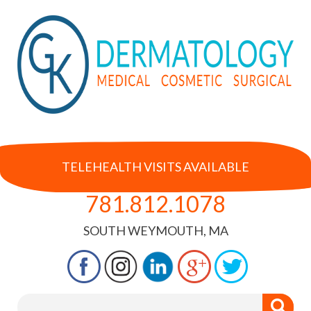
TELEHEALTH VISITS AVAILABLE
781.812.1078
SOUTH WEYMOUTH, MA