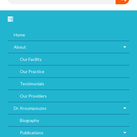
Home
About
Our Facility
Our Practice
Testimonials
Our Providers
Dr. Kroumpouzos
Biography
Publications