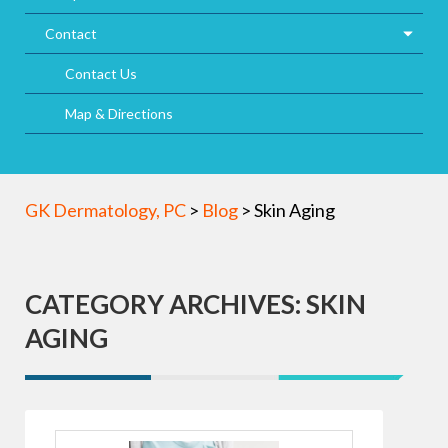
Contact
Contact Us
Map & Directions
GK Dermatology, PC
>
Blog
>
Skin Aging
CATEGORY ARCHIVES: SKIN
AGING