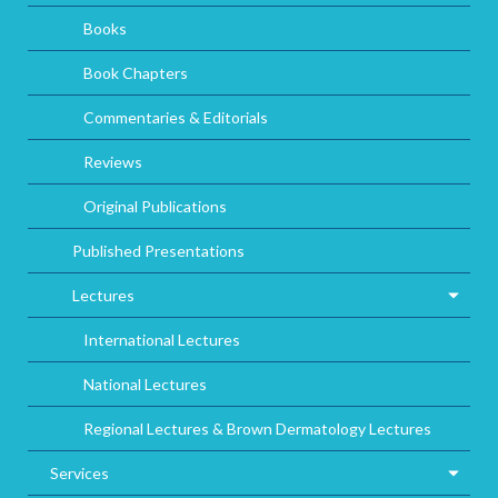
Books
Book Chapters
Commentaries & Editorials
Reviews
Original Publications
Published Presentations
Lectures
International Lectures
National Lectures
Regional Lectures & Brown Dermatology Lectures
Services