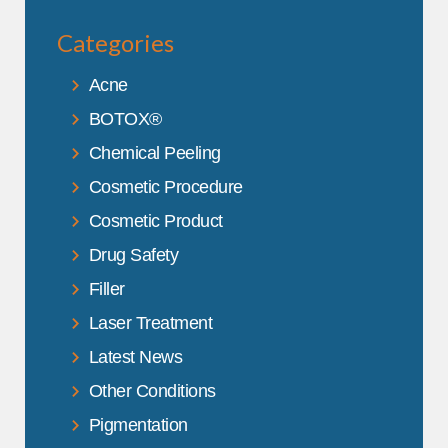
Categories
Acne
BOTOX®
Chemical Peeling
Cosmetic Procedure
Cosmetic Product
Drug Safety
Filler
Laser Treatment
Latest News
Other Conditions
Pigmentation