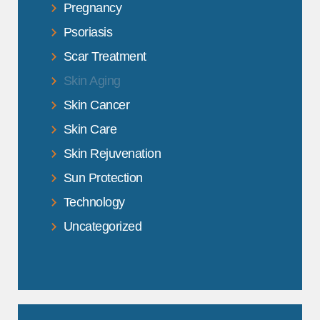
Pregnancy
Psoriasis
Scar Treatment
Skin Aging
Skin Cancer
Skin Care
Skin Rejuvenation
Sun Protection
Technology
Uncategorized