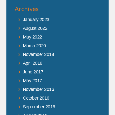
Archives
January 2023
August 2022
May 2022
March 2020
November 2019
April 2018
June 2017
May 2017
November 2016
October 2016
September 2016