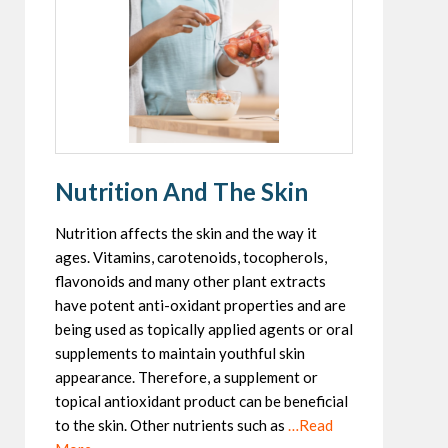
Nutrition And The Skin
Nutrition affects the skin and the way it
ages. Vitamins, carotenoids, tocopherols,
flavonoids and many other plant extracts
have potent anti-oxidant properties and are
being used as topically applied agents or oral
supplements to maintain youthful skin
appearance. Therefore, a supplement or
topical antioxidant product can be beneficial
to the skin. Other nutrients such as
…Read