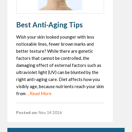
Best Anti-Aging Tips
Wish your skin looked younger with less
noticeable lines, fewer brown marks and
better texture? While there are genetic
factors that cannot be controlled, the
damaging effect of external factors such as
ultraviolet light (UV) can be blunted by the
right anti-aging care. Diet affects how you
visibly age, because nutrients reach your skin
from
…Read More
Posted on:
Nov 14 2016