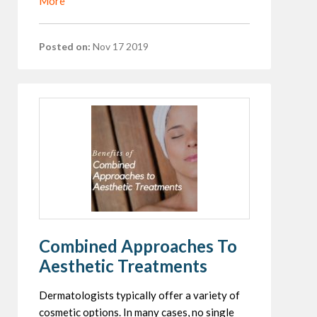
More
Posted on:
Nov 17 2019
Combined Approaches To
Aesthetic Treatments
Dermatologists typically offer a variety of
cosmetic options. In many cases, no single