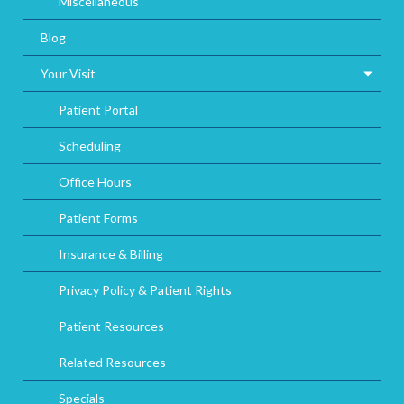
Miscellaneous
Blog
Your Visit
Patient Portal
Scheduling
Office Hours
Patient Forms
Insurance & Billing
Privacy Policy & Patient Rights
Patient Resources
Related Resources
Specials