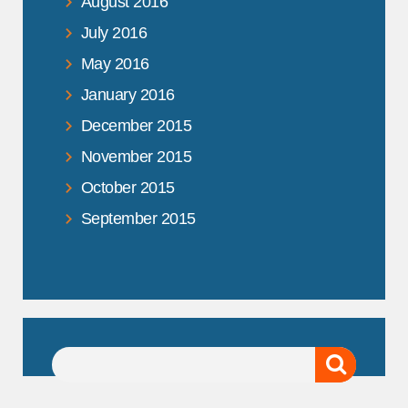
August 2016
July 2016
May 2016
January 2016
December 2015
November 2015
October 2015
September 2015