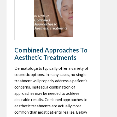
Combined Approaches To
Aesthetic Treatments
Dermatologists typically offer a variety of
cosmetic options. In many cases, no single
treatment will properly address a patient’s
concerns. Instead, a combination of
approaches may be needed to achieve
desirable results. Combined approaches to
aesthetic treatments are actually more
common than most patients realize. Below