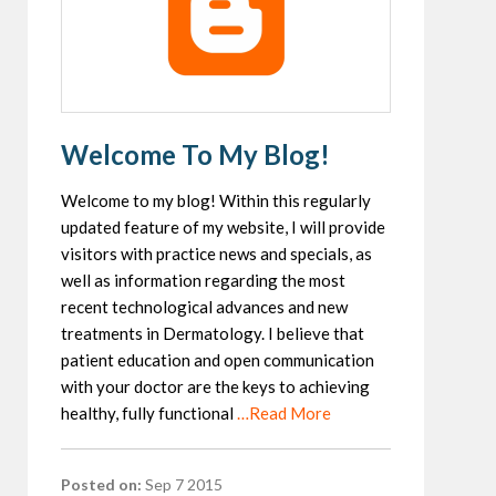
Welcome To My Blog!
Welcome to my blog! Within this regularly
updated feature of my website, I will provide
visitors with practice news and specials, as
well as information regarding the most
recent technological advances and new
treatments in Dermatology. I believe that
patient education and open communication
with your doctor are the keys to achieving
healthy, fully functional
…Read More
Posted on:
Sep 7 2015