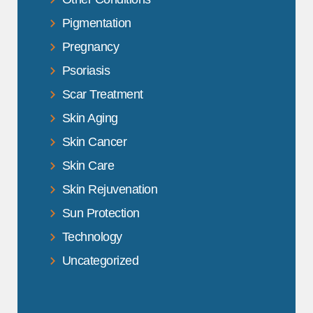
Pigmentation
Pregnancy
Psoriasis
Scar Treatment
Skin Aging
Skin Cancer
Skin Care
Skin Rejuvenation
Sun Protection
Technology
Uncategorized