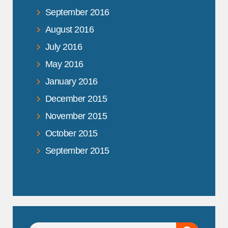
September 2016
August 2016
July 2016
May 2016
January 2016
December 2015
November 2015
October 2015
September 2015