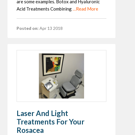
are some examples. Botox and Hyaluronic
Acid Treatments Combining
…Read More
Posted on:
Apr 13 2018
Laser And Light
Treatments For Your
Rosacea