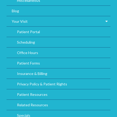
Miscellaneous
Blog
Your Visit
Patient Portal
Scheduling
Office Hours
Patient Forms
Insurance & Billing
Privacy Policy & Patient Rights
Patient Resources
Related Resources
Specials