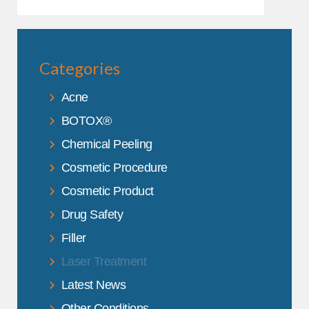
Categories
Acne
BOTOX®
Chemical Peeling
Cosmetic Procedure
Cosmetic Product
Drug Safety
Filler
Laser Treatment
Latest News
Other Conditions