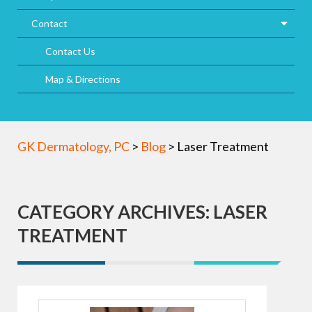
Contact
Contact Us
Map & Directions
GK Dermatology, PC
>
Blog
>
Laser Treatment
CATEGORY ARCHIVES: LASER
TREATMENT