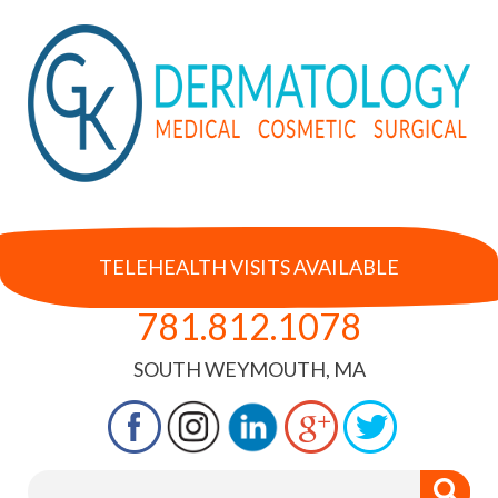
TELEHEALTH VISITS AVAILABLE
781.812.1078
SOUTH WEYMOUTH, MA