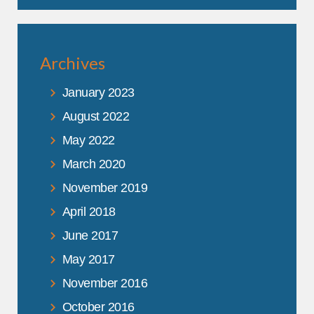
Archives
January 2023
August 2022
May 2022
March 2020
November 2019
April 2018
June 2017
May 2017
November 2016
October 2016