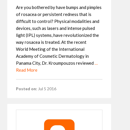
Are you bothered by have bumps and pimples
of rosacea or persistent redness that is
difficult to control? Physical modalities and
devices, such as lasers and intense pulsed
light (IPL) systems, have revolutionized the
way rosacea is treated. At the recent
World Meeting of the International
Academy of Cosmetic Dermatology in
Panama City, Dr. Kroumpouzos reviewed
…
Read More
Posted on:
Jul 5 2016