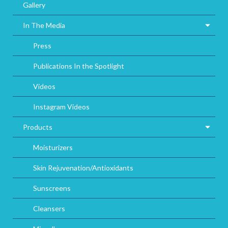
Gallery
In The Media
Press
Publications In the Spotlight
Videos
Instagram Videos
Products
Moisturizers
Skin Rejuvenation/Antioxidants
Sunscreens
Cleansers