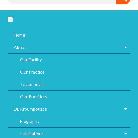
Home
About
Our Facility
Our Practice
Testimonials
Our Providers
Dr. Kroumpouzos
Biography
Publications