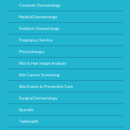
Cosmetic Dermatology
Medical Dermatology
Pediatric Dermatology
Pregnancy Service
Phototherapy
Skin & Hair Image Analysis
Skin Cancer Screening
Skin Exams & Preventive Care
Surgical Dermatology
Specials
Telehealth