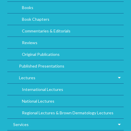
Books
Book Chapters
Commentaries & Editorials
Reviews
Original Publications
Published Presentations
Lectures
International Lectures
National Lectures
Regional Lectures & Brown Dermatology Lectures
Services