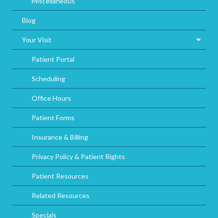
Miscellaneous
Blog
Your Visit
Patient Portal
Scheduling
Office Hours
Patient Forms
Insurance & Billing
Privacy Policy & Patient Rights
Patient Resources
Related Resources
Specials