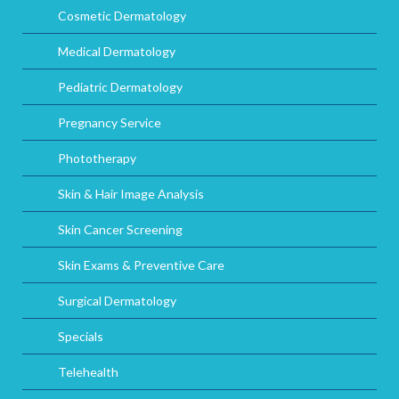
Cosmetic Dermatology
Medical Dermatology
Pediatric Dermatology
Pregnancy Service
Phototherapy
Skin & Hair Image Analysis
Skin Cancer Screening
Skin Exams & Preventive Care
Surgical Dermatology
Specials
Telehealth