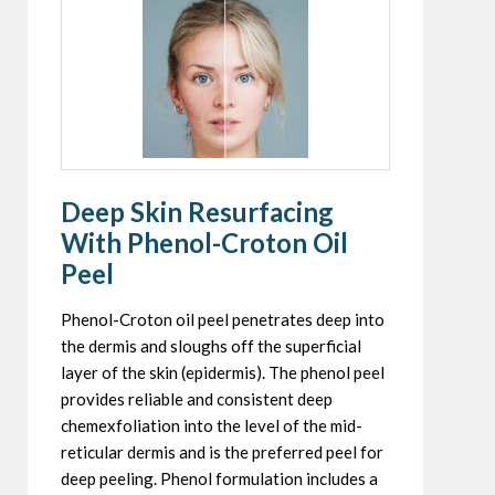
Deep Skin Resurfacing
With Phenol-Croton Oil
Peel
Phenol-Croton oil peel penetrates deep into
the dermis and sloughs off the superficial
layer of the skin (epidermis). The phenol peel
provides reliable and consistent deep
chemexfoliation into the level of the mid-
reticular dermis and is the preferred peel for
deep peeling. Phenol formulation includes a