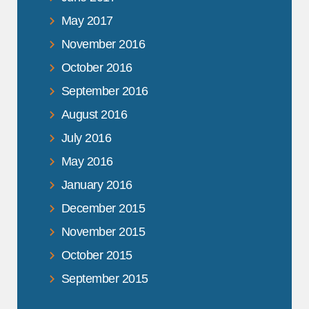
May 2017
November 2016
October 2016
September 2016
August 2016
July 2016
May 2016
January 2016
December 2015
November 2015
October 2015
September 2015