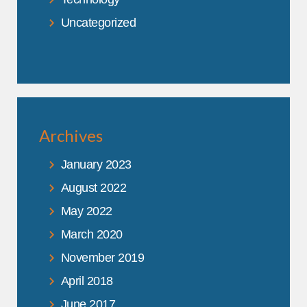
Uncategorized
Archives
January 2023
August 2022
May 2022
March 2020
November 2019
April 2018
June 2017