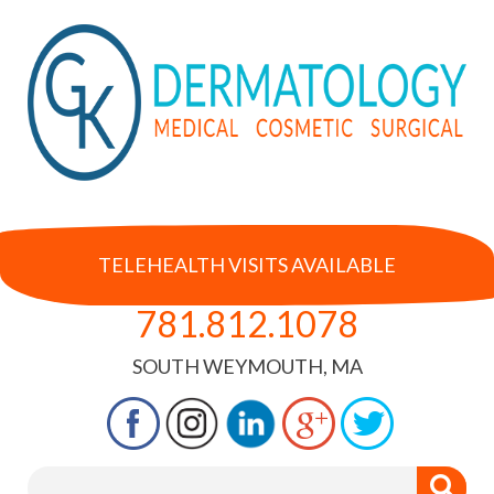
TELEHEALTH VISITS AVAILABLE
781.812.1078
SOUTH WEYMOUTH, MA