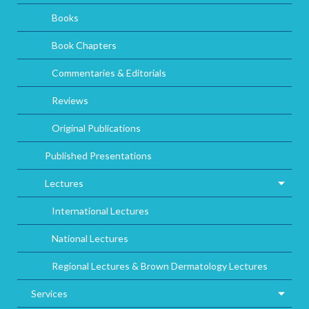
Books
Book Chapters
Commentaries & Editorials
Reviews
Original Publications
Published Presentations
Lectures
International Lectures
National Lectures
Regional Lectures & Brown Dermatology Lectures
Services