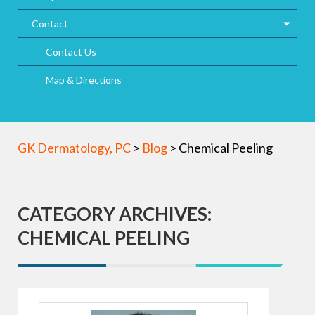
Contact
Contact Us
Map & Directions
GK Dermatology, PC
>
Blog
>
Chemical Peeling
CATEGORY ARCHIVES:
CHEMICAL PEELING