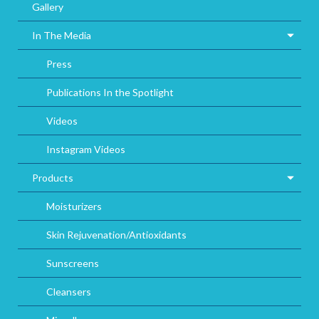
Gallery
In The Media
Press
Publications In the Spotlight
Videos
Instagram Videos
Products
Moisturizers
Skin Rejuvenation/Antioxidants
Sunscreens
Cleansers