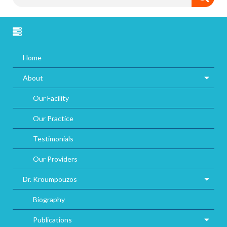
Home
About
Our Facility
Our Practice
Testimonials
Our Providers
Dr. Kroumpouzos
Biography
Publications