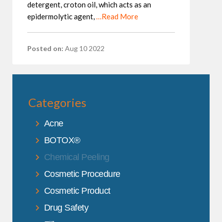
detergent, croton oil, which acts as an
epidermolytic agent,
…Read More
Posted on:
Aug 10 2022
Categories
Acne
BOTOX®
Chemical Peeling
Cosmetic Procedure
Cosmetic Product
Drug Safety