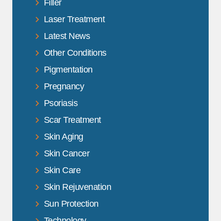
Filler
Laser Treatment
Latest News
Other Conditions
Pigmentation
Pregnancy
Psoriasis
Scar Treatment
Skin Aging
Skin Cancer
Skin Care
Skin Rejuvenation
Sun Protection
Technology