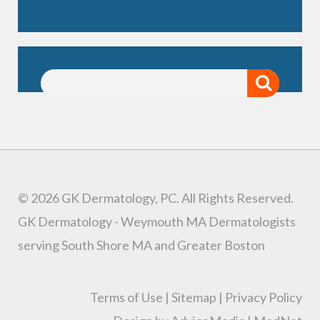
© 2026 GK Dermatology, PC. All Rights Reserved.
GK Dermatology - Weymouth MA Dermatologists
serving South Shore MA and Greater Boston
Terms of Use
|
Sitemap
|
Privacy Policy